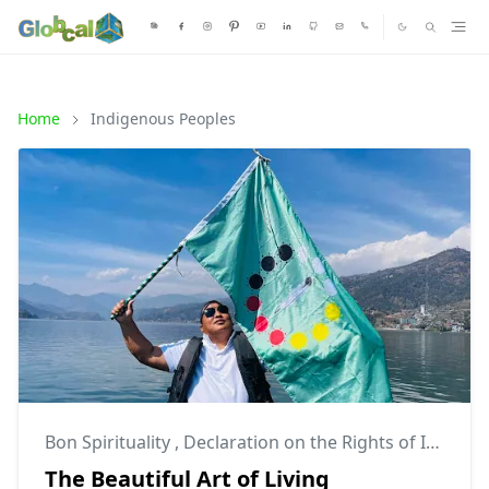
Home
Indigenous Peoples
Bon Spirituality
,
Declaration on the Rights of Indigenous Peoples
The Beautiful Art of Living