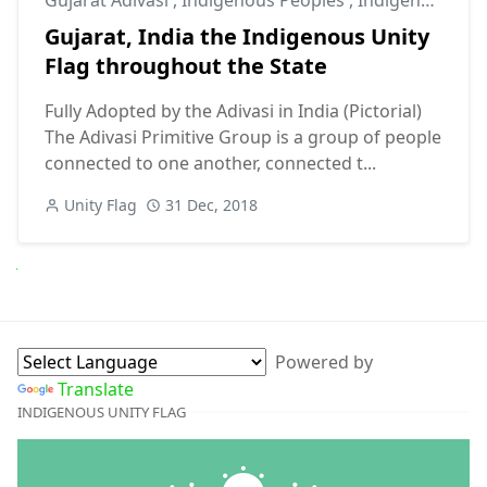
Gujarat, India the Indigenous Unity
Flag throughout the State
Fully Adopted by the Adivasi in India (Pictorial)
The Adivasi Primitive Group is a group of people
connected to one another, connected t...
Unity Flag
31 Dec, 2018
Next
Powered by
Translate
INDIGENOUS UNITY FLAG