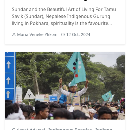
Sundar and the Beautiful Art of Living For Tamu
Savik (Sundar), Nepalese Indigenous Gurung
living in Pokhara, spirituality is the favourite...
Maria Veneke Ylikomi
12 Oct, 2024
Gujarat Adivasi
,
Indigenous Peoples
,
Indigenous Unity Flag