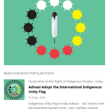
READ OUR MOST POPULAR POSTS
Declaration on the Rights of Indigenous Peoples
,
Indigenous Unity Flag
Adivasi Adopt the International Indigenous
Unity Flag
8 Jan, 2018
Indigenous Unity Flag in India Adivasi - 'adi' means from
the beginning (earliest time). 'vasi' signifies original