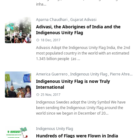
inha...
Aparna Chaudhari
,
Gujarat Adivasi
Adivasi, the Aborigines of India and the
Indigenous Unity Flag
18 Dec, 2017
Adivasis Adopt the Indigenous Unity Flag India, the 2nd
most populated country in the world with an estimated
1.345 billion people (as ...
America Guerrero
,
Indigenous Unity Flag
,
Pierre Ahren
,
S
Indigenous Unity Flag is now Truly
International
25 Nov, 2017
Indigenous Swedes adopt the Unity Symbol We have
been sending the Indigenous Unity Flag around the
world since we began in December of 20...
Indigenous Unity Flag
Hundreds of Flags were Flown in India