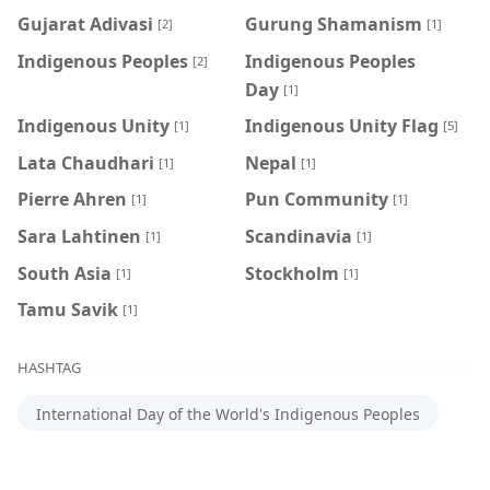
Gujarat Adivasi
Gurung Shamanism
[2]
[1]
Indigenous Peoples
Indigenous Peoples
[2]
Day
[1]
Indigenous Unity
Indigenous Unity Flag
[1]
[5]
Lata Chaudhari
Nepal
[1]
[1]
Pierre Ahren
Pun Community
[1]
[1]
Sara Lahtinen
Scandinavia
[1]
[1]
South Asia
Stockholm
[1]
[1]
Tamu Savik
[1]
HASHTAG
International Day of the World's Indigenous Peoples