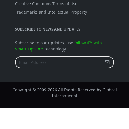
Creative Commons Terms of Use
Trademarks and Intellectual Property
SUBSCRIBE TO NEWS AND UPDATES
Subscribe to our updates, use
follow.it™ with
Smart Opt-In™
technology.
Copyright © 2009-
2026 All Rights Reserved by Globcal
International