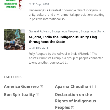
30 Sept, 2018
Reviewing Our Greatest Showing A day of indigenous
unity, cultural and environmental appreciation resulting
in positive international so...
Gujarat Adivasi
,
Indigenous Peoples
,
Indigenous Unity Flag
Gujarat, India the Indigenous Unity Flag
throughout the State
31 Dec, 2018
Fully Adopted by the Adivasi in India (Pictorial) The
Adivasi Primitive Group is a group of people connected
to one another, connected t...
CATEGORIES
America Guerrero
Aparna Chaudhari
[1]
[1]
Bon Spirituality
Declaration on the
[1]
Rights of Indigenous
Peoples
[2]