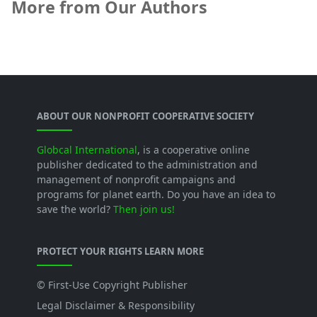
More from Our Authors
ABOUT OUR NONPROFIT COOPERATIVE SOCIETY
Globcal International
, is a cooperative online
publisher dedicated to the administration and
management of nonprofit campaigns and
programs for planet earth. Do you have an idea to
save the world?
Then join us!
PROTECT YOUR RIGHTS LEARN MORE
© First-Use Copyright Publisher
Legal Disclaimer & Responsibility